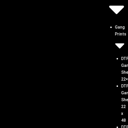
Gang
Prints
DT
Ga
She
22×
DT
Ga
She
22
x
48
DT