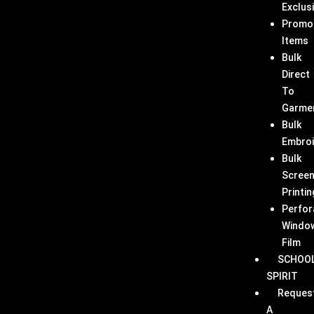
Exclus
Promo
Items
Bulk
Direct
To
Garme
Bulk
Embroi
Bulk
Scree
Printin
Perfor
Windo
Film
SCHOO
SPIRIT
Reques
A