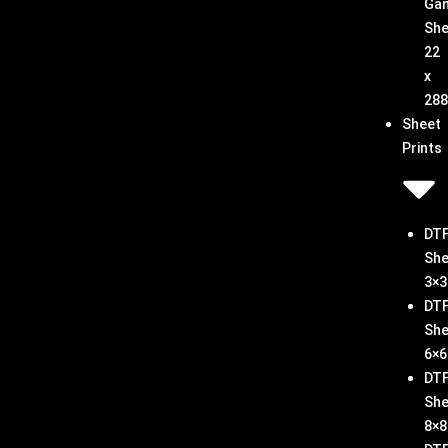
Ga
She
22
x
288
Sheet
Prints
DT
She
3×3
DT
She
6×6
DT
She
8×8