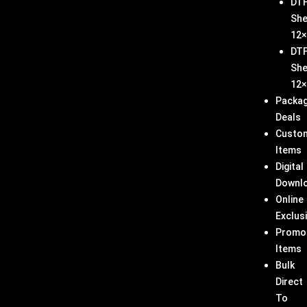
DT
She
12×
DT
She
12×
Packa
Deals
Custo
Items
Digital
Downl
Online
Exclus
Promo
Items
Bulk
Direct
To