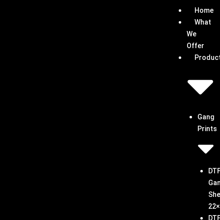
Skip
Home
to
What
content
We
Offer
Produc
Gang
Prints
DT
Ga
She
22×
DT