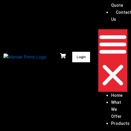
Quote
Contac
Us
Login
Home
What
We
Offer
Products