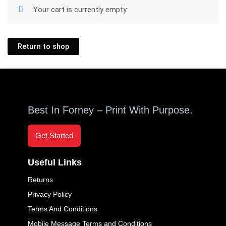
Your cart is currently empty.
Return to shop
Best In Forney – Print With Purpose.
Get Started
Useful Links
Returns
Privacy Policy
Terms And Conditions
Mobile Message Terms and Conditions