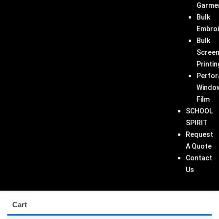
Garme
Bulk
Embroi
Bulk
Scree
Printin
Perfor
Windo
Film
SCHOOL
SPIRIT
Request
A Quote
Contact
Us
Cart