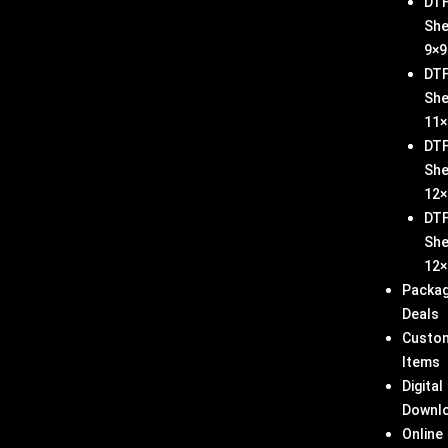
DT
She
9×9
DT
She
11×
DT
She
12×
DT
She
12×
Packa
Deals
Custo
Items
Digital
Downl
Online