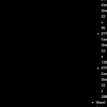
Ga
She
22
x
96
DT
Ga
She
22
x
120
DT
Ga
She
22
x
288
Sheet