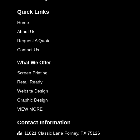
Quick Links
Home
About Us
Request A Quote
Contact Us
What We Offer
Screen Printing
Retail Ready
Website Design
Graphic Design
VIEW MORE
Contact Information
11821 Classic Lane Forney, TX 75126