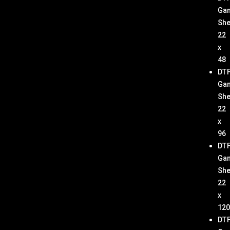
Ga
She
22
x
48
DT
Ga
She
22
x
96
DT
Ga
She
22
x
120
DT