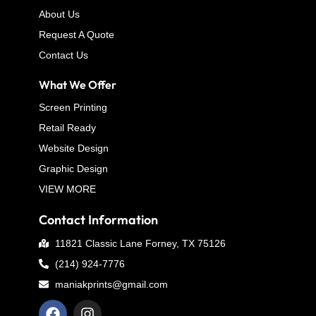
About Us
Request A Quote
Contact Us
What We Offer
Screen Printing
Retail Ready
Website Design
Graphic Design
VIEW MORE
Contact Information
11821 Classic Lane Forney, TX 75126
(214) 924-7776
maniakprints@gmail.com
F
I