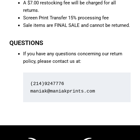
A $7.00 restocking fee will be charged for all
returns.
Screen Print Transfer 15% processing fee
Sale items are FINAL SALE and cannot be returned.
QUESTIONS
If you have any questions concerning our return
policy, please contact us at:
(214)9247776

maniak@maniakprints.com