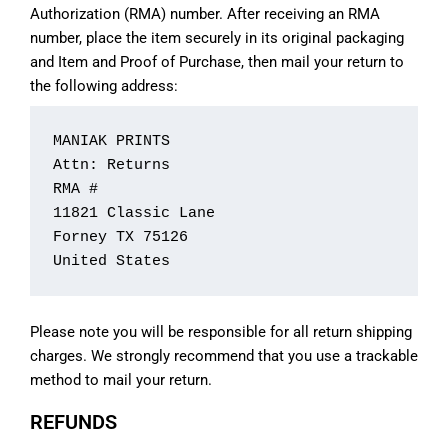
Authorization (RMA) number. After receiving an RMA
number, place the item securely in its original packaging
and Item and Proof of Purchase, then mail your return to
the following address:
MANIAK PRINTS

Attn: Returns

RMA #

11821 Classic Lane

Forney TX 75126

United States
Please note you will be responsible for all return shipping
charges. We strongly recommend that you use a trackable
method to mail your return.
REFUNDS