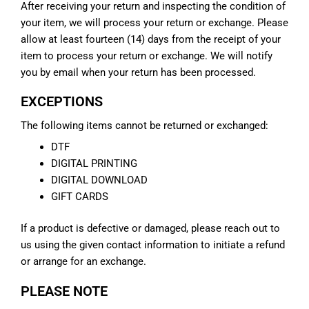
After receiving your return and inspecting the condition of
your item, we will process your return or exchange. Please
allow at least fourteen (14) days from the receipt of your
item to process your return or exchange. We will notify
you by email when your return has been processed.
EXCEPTIONS
The following items cannot be returned or exchanged:
DTF
DIGITAL PRINTING
DIGITAL DOWNLOAD
GIFT CARDS
If a product is defective or damaged, please reach out to
us using the given contact information to initiate a refund
or arrange for an exchange.
PLEASE NOTE