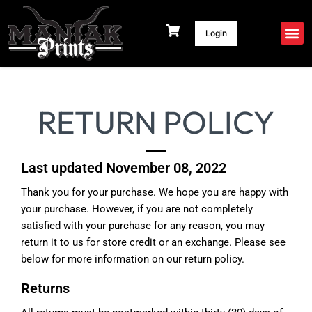
Skip
to
Login
content
RETURN POLICY
Last updated November 08, 2022
Thank you for your purchase. We hope you are happy with
your purchase. However, if you are not completely
satisfied with your purchase for any reason, you may
return it to us for store credit or an exchange. Please see
below for more information on our return policy.
Returns