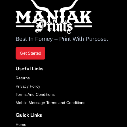
Best In Forney – Print With Purpose.
Get Started
Useful Links
Returns
Privacy Policy
Terms And Conditions
Mobile Message Terms and Conditions
Quick Links
Home