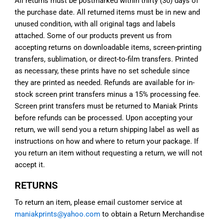
All returns must be postmarked within thirty (30) days of
the purchase date. All returned items must be in new and
unused condition, with all original tags and labels
attached. Some of our products prevent us from
accepting returns on downloadable items, screen-printing
transfers, sublimation, or direct-to-film transfers. Printed
as necessary, these prints have no set schedule since
they are printed as needed. Refunds are available for in-
stock screen print transfers minus a 15% processing fee.
Screen print transfers must be returned to Maniak Prints
before refunds can be processed. Upon accepting your
return, we will send you a return shipping label as well as
instructions on how and where to return your package. If
you return an item without requesting a return, we will not
accept it.
RETURNS
To return an item, please email customer service at
maniakprints@yahoo.com
to obtain a Return Merchandise