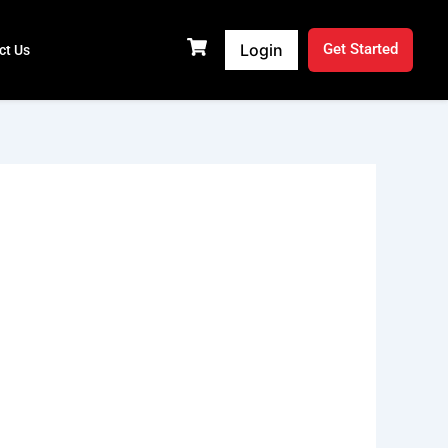
Login
Get Started
ct Us