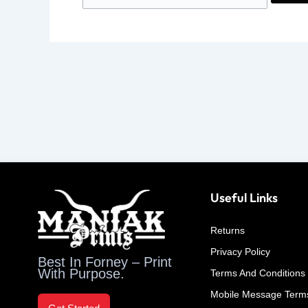
Useful Links
Returns
Privacy Policy
Best In Forney – Print
With Purpose.
Terms And Conditions
Mobile Message Term