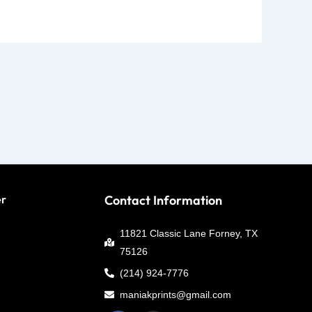
er
Contact Information
11821 Classic Lane Forney, TX
75126
(214) 924-7776
maniakprints@gmail.com