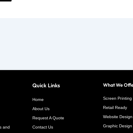
Quick Links
What We Off
Screen Printing
Home
Retail Ready
About Us
Website Design
Request A Quote
Graphic Design
s and
Contact Us