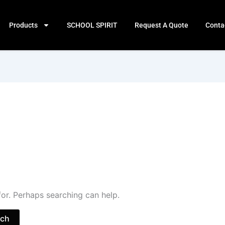
Products
SCHOOL SPIRIT
Request A Quote
Conta
for. Perhaps searching can help.