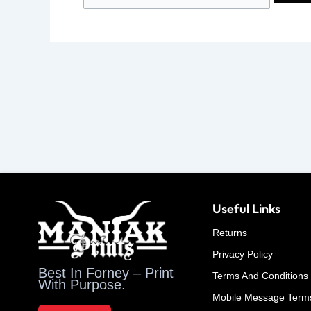
Useful Links
Returns
Privacy Policy
Best In Forney – Print
Terms And Conditions
With Purpose.
Mobile Message Term