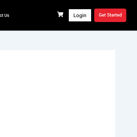
Login
Get Started
ct Us