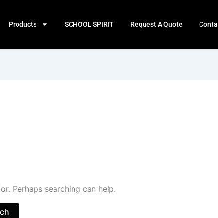
Products
SCHOOL SPIRIT
Request A Quote
Conta
for. Perhaps searching can help.