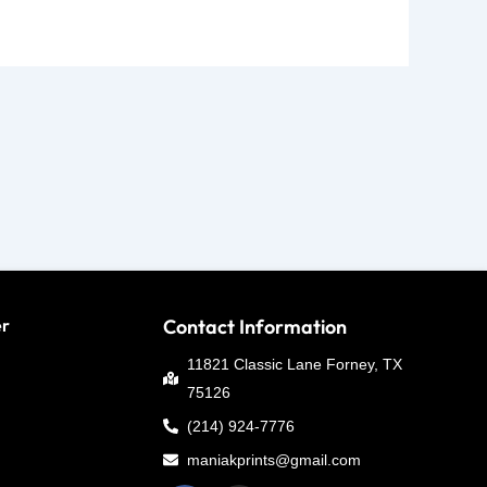
er
Contact Information
11821 Classic Lane Forney, TX
75126
(214) 924-7776
maniakprints@gmail.com