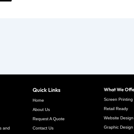
Quick Links
What We Off
Screen Printing
Home
Retail Ready
About Us
Website Design
Request A Quote
Graphic Design
s and
Contact Us