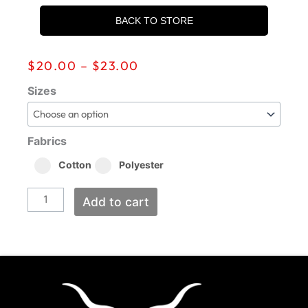
BACK TO STORE
Price
$
20.00
–
$
23.00
range:
$20.00
202Five
Sizes
through
Classic
$23.00
quantity
Fabrics
Cotton
Polyester
Add to cart