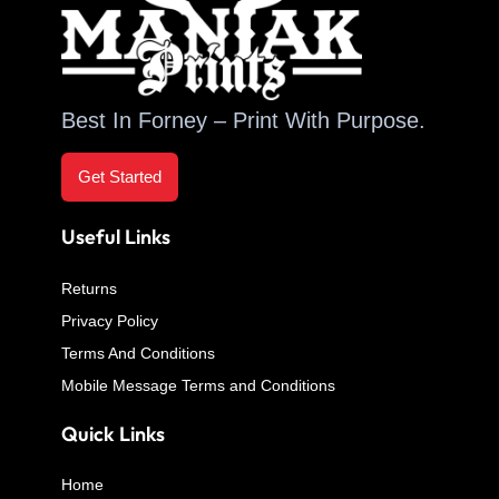
Best In Forney – Print With Purpose.
Get Started
Useful Links
Returns
Privacy Policy
Terms And Conditions
Mobile Message Terms and Conditions
Quick Links
Home