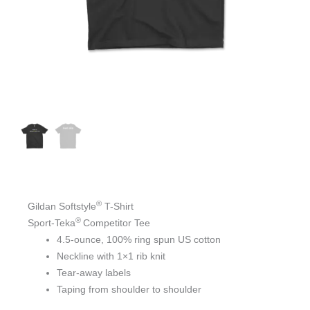
®
Gildan Softstyle
T-Shirt
®
Sport-Teka
Competitor Tee
4.5-ounce, 100% ring spun US cotton
Neckline with 1×1 rib knit
Tear-away labels
Taping from shoulder to shoulder