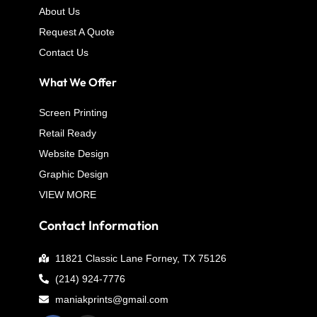
About Us
Request A Quote
Contact Us
What We Offer
Screen Printing
Retail Ready
Website Design
Graphic Design
VIEW MORE
Contact Information
11821 Classic Lane Forney, TX 75126
(214) 924-7776
maniakprints@gmail.com