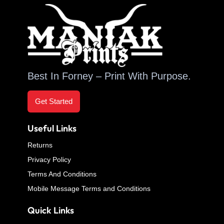
Best In Forney – Print With Purpose.
Get Started
Useful Links
Returns
Privacy Policy
Terms And Conditions
Mobile Message Terms and Conditions
Quick Links