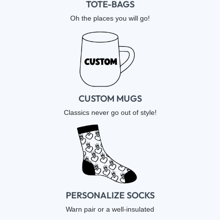
TOTE-BAGS
Oh the places you will go!
CUSTOM MUGS
Classics never go out of style!
PERSONALIZE SOCKS
Warn pair or a well-insulated