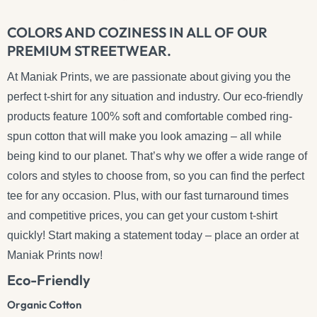
COLORS AND COZINESS IN ALL OF OUR
PREMIUM STREETWEAR.
At Maniak Prints, we are passionate about giving you the
perfect t-shirt for any situation and industry. Our eco-friendly
products feature 100% soft and comfortable combed ring-
spun cotton that will make you look amazing – all while
being kind to our planet. That’s why we offer a wide range of
colors and styles to choose from, so you can find the perfect
tee for any occasion. Plus, with our fast turnaround times
and competitive prices, you can get your custom t-shirt
quickly! Start making a statement today – place an order at
Maniak Prints now!
Eco-Friendly
Organic Cotton