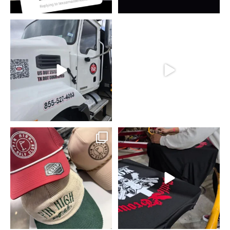
Putting in that work for R&R Scales.
Picking up boxes, Safety First!!!
...
...
7
0
7
0
#embroidery #golfing
Real recognize real.
#maniakprints #stitch #forney
...
We’re out here in
...
9
2
14
0