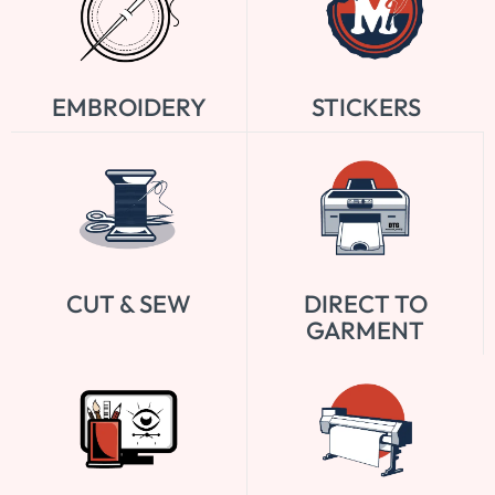
EMBROIDERY
STICKERS
CUT & SEW
DIRECT TO
GARMENT