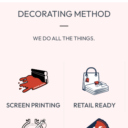
DECORATING METHOD
WE DO ALL THE THINGS.
SCREEN PRINTING
RETAIL READY