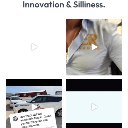
Innovation & Silliness.
HE GOT US
#BestInForney
23
3
#maniakprints
...
11
1
Nothing beats the feeling of a
Locked in and loaded.
happy client! We
...
​Texas Master
...
8
2
7
3