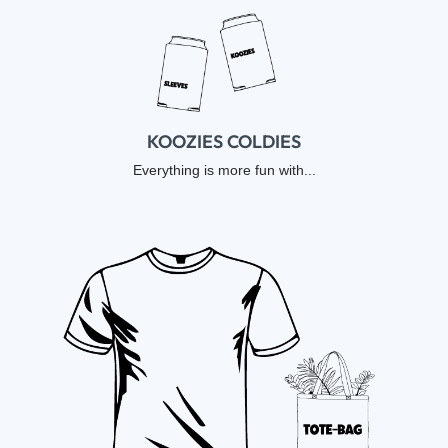
KOOZIES COLDIES
Everything is more fun with...