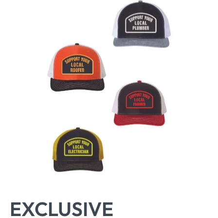
EXCLUSIVE