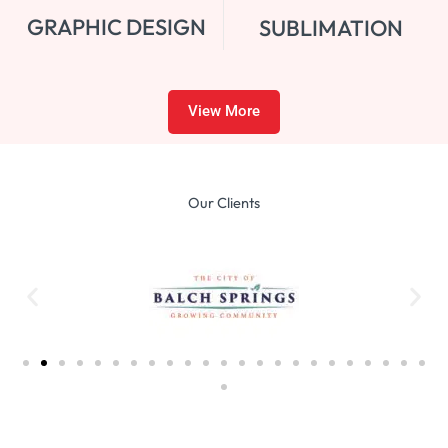
GRAPHIC DESIGN
SUBLIMATION
View More
Our Clients