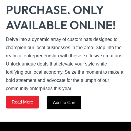
PURCHASE. ONLY
AVAILABLE ONLINE!
Delve into a dynamic array of custom hats designed to
champion our local businesses in the area! Step into the
realm of entrepreneurship with these exclusive creations.
Unlock unique deals that elevate your style while
fortifying our local economy. Seize the moment to make a
bold statement and advocate for the triumph of our
community enterprises this year!
Read More
Add To Cart