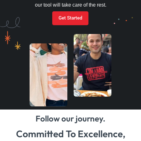
our tool will take care of the rest.
Get Started
Follow our journey.
Committed To Excellence,