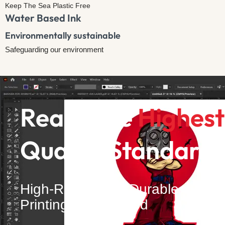
Keep The Sea Plastic Free
Water Based Ink
Environmentally sustainable​
Safeguarding our environment
Reach the
Highest
Quality Standards
High-Resolution, Durable
Printing Guaranteed