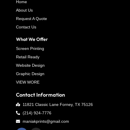
Home
About Us
Request A Quote
Contact Us
What We Offer
Screen Printing
Retail Ready
Website Design
Graphic Design
VIEW MORE
Contact Information
11821 Classic Lane Forney, TX 75126
(214) 924-7776
maniakprints@gmail.com