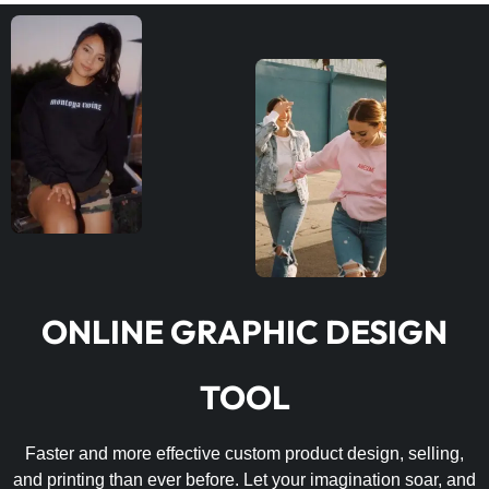
ONLINE GRAPHIC DESIGN
TOOL
Faster and more effective custom product design, selling,
and printing than ever before. Let your imagination soar, and