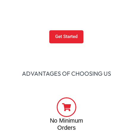
When Maniak Prints began in 2018 as a Texas-based
business in Dallas-Fort Worth, since then we have
revolutionized the decorating industry.
Get Started
ADVANTAGES OF CHOOSING US
No Minimum
Orders