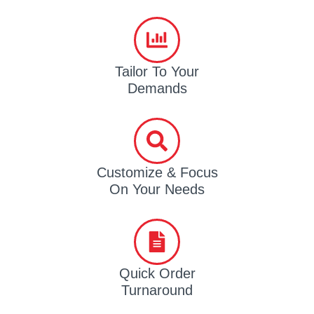
Tailor To Your
Demands
Customize & Focus
On Your Needs
Quick Order
Turnaround