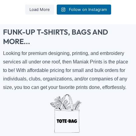
Load More
Follow on Instagram
FUNK-UP T-SHIRTS, BAGS AND
MORE...
Looking for premium designing, printing, and embroidery
services all under one roof, then Maniak Prints is the place
to be! With affordable pricing for small and bulk orders for
individuals, clubs, organizations, and/or companies of any
size, you too can get your favorite prints done, effortlessly.