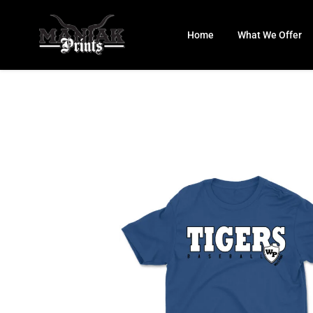
Skip
to
Home
What We Offer
content