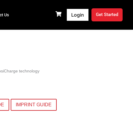
Login
Get Started
ct Us
PosiCharge technology
DE
IMPRINT GUIDE