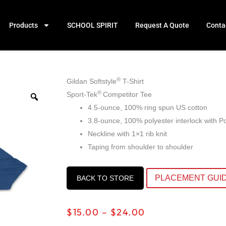
Products
SCHOOL SPIRIT
Request A Quote
Conta
®
Gildan Softstyle
T-Shirt
®
Sport-Tek
Competitor Tee
4.5-ounce, 100% ring spun US cotton
3.8-ounce, 100% polyester interlock with 
Neckline with 1×1 rib knit
Taping from shoulder to shoulder
PLACEMENT GUI
BACK TO STORE
Price
$
15.00
–
$
24.00
range: