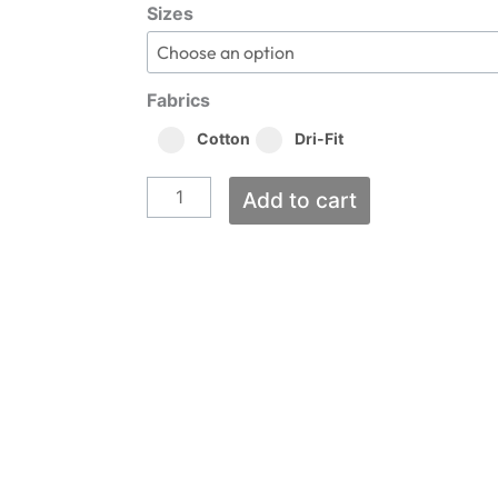
Tigers
$15.00
Sizes
through
Baseball
$24.00
quantity
Fabrics
Cotton
Dri-Fit
Add to cart