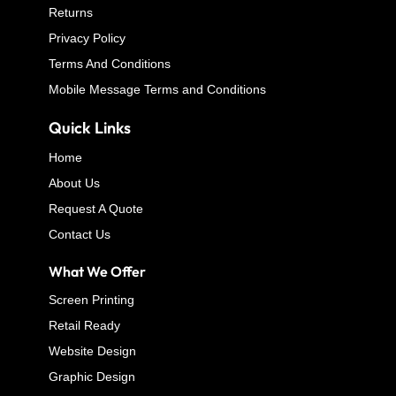
Returns
Privacy Policy
Terms And Conditions
Mobile Message Terms and Conditions
Quick Links
Home
About Us
Request A Quote
Contact Us
What We Offer
Screen Printing
Retail Ready
Website Design
Graphic Design