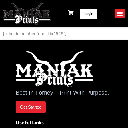
Skip
to
Login
content
[ultimatemember form_id="525"]
Best In Forney – Print With Purpose.
Get Started
Useful Links