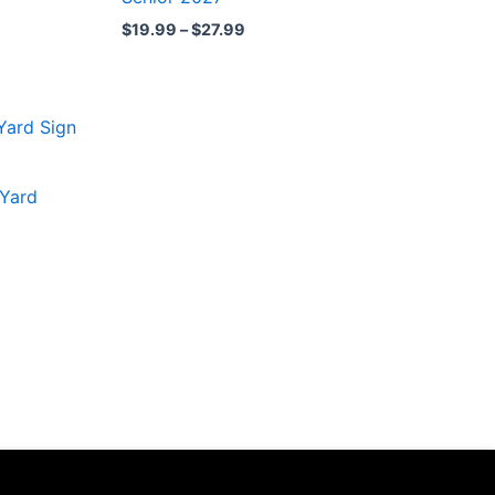
$27.99
$
19.99
–
$
27.99
 Yard