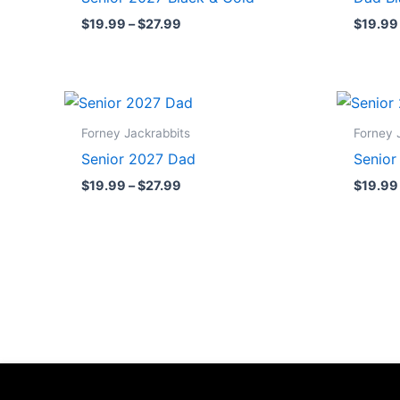
$27.99
$
19.99
–
$
27.99
$
19.99
Price
range:
$19.99
Forney Jackrabbits
Forney 
through
Senior 2027 Dad
Senio
$27.99
$
19.99
–
$
27.99
$
19.99