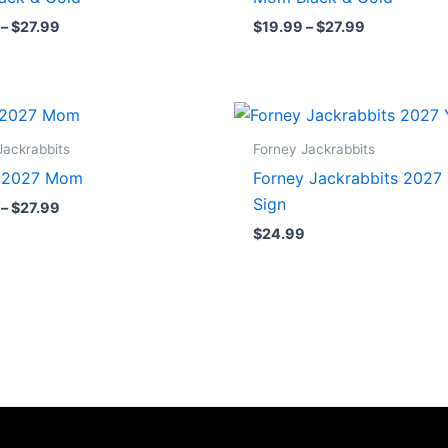
$27.99
$27.99
–
$
27.99
$
19.99
–
$
27.99
Price
range:
$19.99
Jackrabbits
Forney Jackrabbits
through
r 2027 Mom
Forney Jackrabbits 2027
$27.99
Sign
–
$
27.99
$
24.99