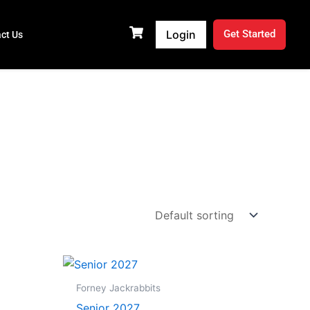
Login
Get Started
ct Us
Price
range:
$19.99
Forney Jackrabbits
through
Senior 2027