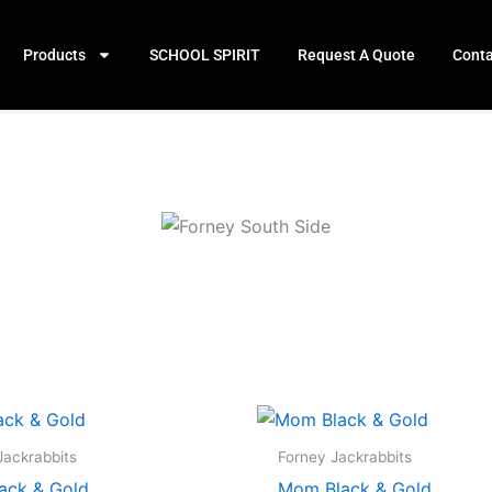
Products
SCHOOL SPIRIT
Request A Quote
Conta
Price
Price
range:
range:
$19.99
$19.99
Jackrabbits
Forney Jackrabbits
through
through
ack & Gold
Mom Black & Gold