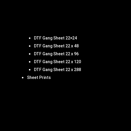
DTF Gang Sheet 22×24
DTF Gang Sheet 22 x 48
DTF Gang Sheet 22 x 96
DTF Gang Sheet 22 x 120
DTF Gang Sheet 22 x 288
Sheet Prints