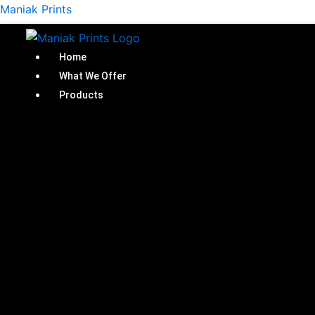
Skip
Maniak Prints
to
content
Home
What We Offer
Products