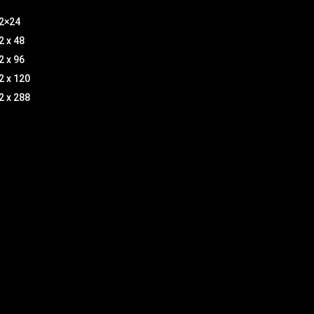
2×24
2 x 48
2 x 96
2 x 120
2 x 288