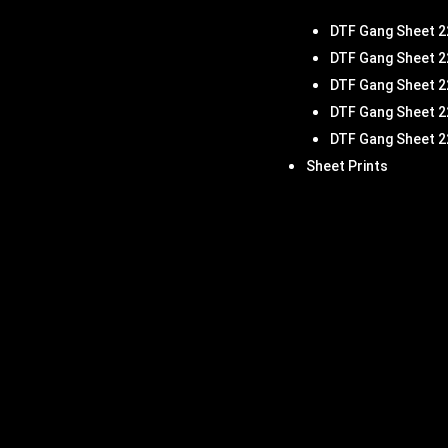
DTF Gang Sheet 2
DTF Gang Sheet 2
DTF Gang Sheet 2
DTF Gang Sheet 2
DTF Gang Sheet 2
Sheet Prints