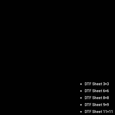
DTF Sheet 3×3
DTF Sheet 6×6
DTF Sheet 8×8
DTF Sheet 9×9
DTF Sheet 11×11