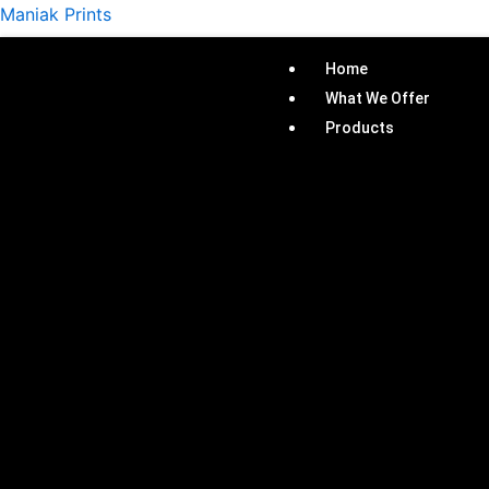
Skip
Maniak Prints
to
content
Home
What We Offer
Products