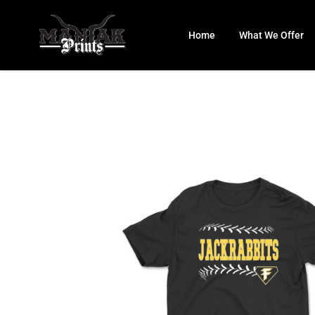
Skip
to
Home
What We Offer
content