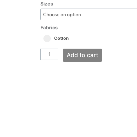
Dugout
$20.00
Sizes
through
Lase
$28.00
Short
Tee
Fabrics
quantity
Cotton
Add to cart