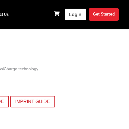
Login
Get Started
ct Us
PosiCharge technology
DE
IMPRINT GUIDE