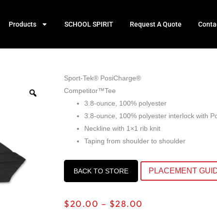
Products
SCHOOL SPIRIT
Request A Quote
Conta
Sport-Tek® PosiCharge®
Competitor™Tee
3.8-ounce, 100% polyester
3.8-ounce, 100% polyester interlock with 
Neckline with 1×1 rib knit
Taping from shoulder to shoulder
PLACEMENT GUI
BACK TO STORE
Price
$
20.00
–
$
28.00
range: