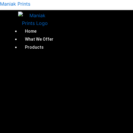
Skip
Maniak Prints
to
content
Home
What We Offer
Products