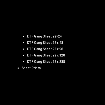
DTF Gang Sheet 22×24
DTF Gang Sheet 22 x 48
DTF Gang Sheet 22 x 96
DTF Gang Sheet 22 x 120
DTF Gang Sheet 22 x 288
Sheet Prints